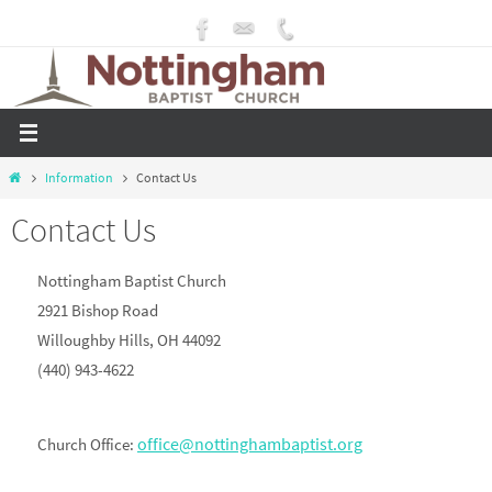
Skip
to
content
Home
Information
Contact Us
Contact Us
Nottingham Baptist Church
2921 Bishop Road
Willoughby Hills, OH 44092
(440) 943-4622
office@nottinghambaptist.org
Church Office: