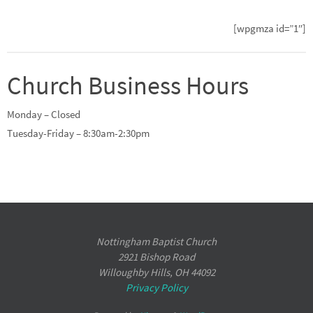
[wpgmza id=”1″]
Church Business Hours
Monday – Closed
Tuesday-Friday – 8:30am-2:30pm
Nottingham Baptist Church
2921 Bishop Road
Willoughby Hills, OH 44092
Privacy Policy