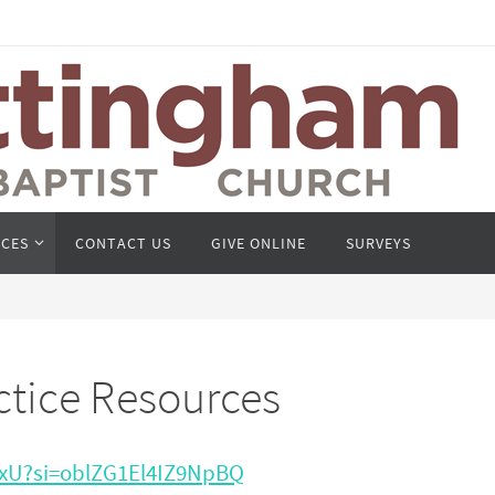
CES
CONTACT US
GIVE ONLINE
SURVEYS
ctice Resources
8xU?si=oblZG1El4IZ9NpBQ