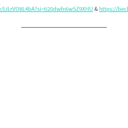
be/LiLrVO8L4bA?si=ti20dwfn6wSZ9XHU
&
https://be