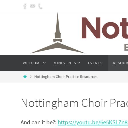
Skip
to
content
Skip
WELCOME
MINISTRIES
EVENTS
RESOUR
to
content
Home
Nottingham Choir Practice Resources
Nottingham Choir Pra
And can it be?:
https://youtu.be/6e5KSLZn