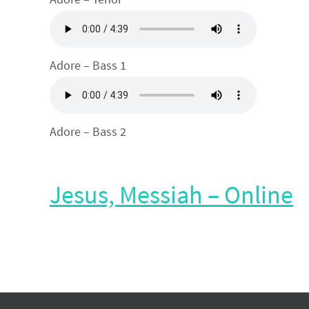
Adore – Bass 1
Adore – Bass 2
Jesus, Messiah – Online