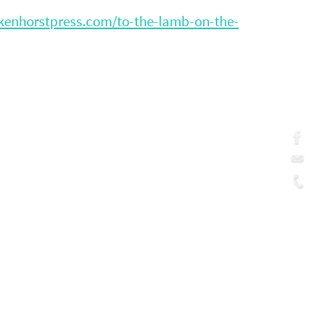
ckenhorstpress.com/to-the-lamb-on-the-