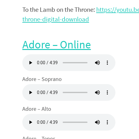
To the Lamb on the Throne:
https://youtu.
throne-digital-download
Adore – Online
Adore – Soprano
Adore – Alto
Adore – Tenor